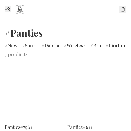
#Panties
New
Sport
Dainila
Wireless
Bra
functional
3 products
Panties#7961
Panties#611