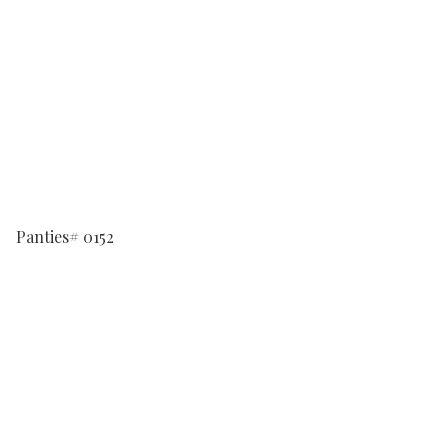
Panties# 0152