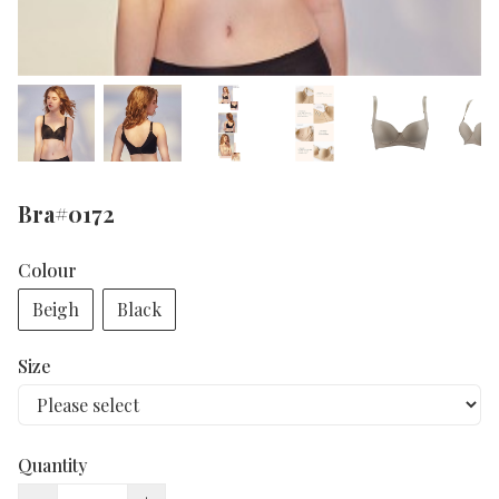
Bra#0172
Colour
Beigh
Black
Size
Quantity