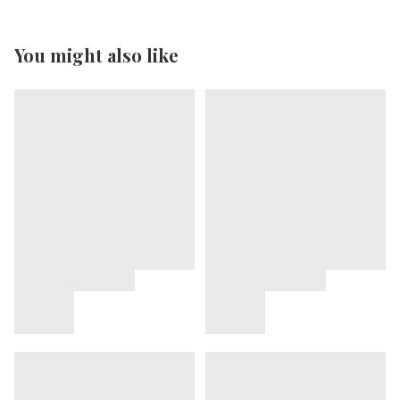
You might also like