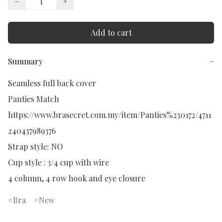
−
+
Add to cart
Summary
−
Seamless full back cover

Panties Match

https://www.brasecret.com.my/item/Panties%230172/4711
240437989376

Strap style: NO

Cup style : 3/4 cup with wire

4 column, 4 row hook and eye closure
Bra
New