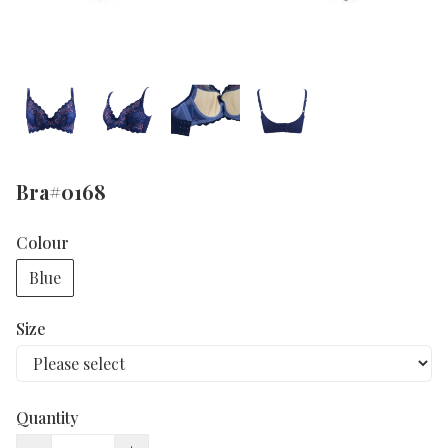
Bra#0168
Colour
Blue
Size
Quantity