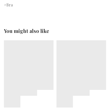
Bra
You might also like