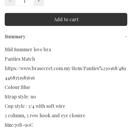
−
+
Add to cart
Summary
−
Mid Summer love bra

Panties Match

https://www.brasecret.com.my/item/Panties%230168/489
4468351983616

Colour:Blue

Strap style: no

Cup style : 3/4 with soft wire

3 column, 3 row hook and eye closure

Size:70B-90C