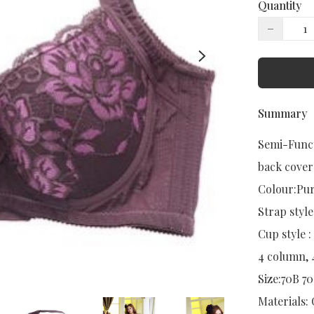
Quantity
−
Summary
Semi-Funct
back cover

Colour:Pur
Strap style:
Cup style :
4 column, 
Size:70B 7