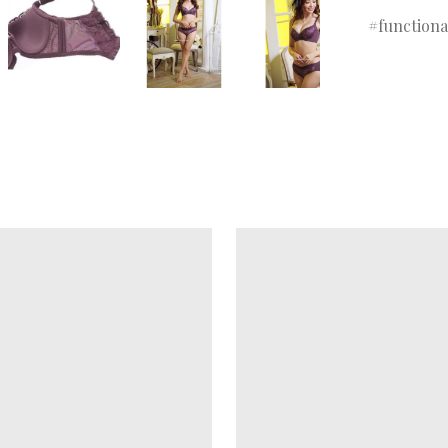
functiona