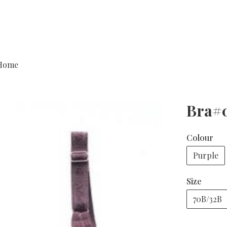
Home
Bra#
Colour
Purple
Size
70B/32B