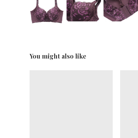
You might also like