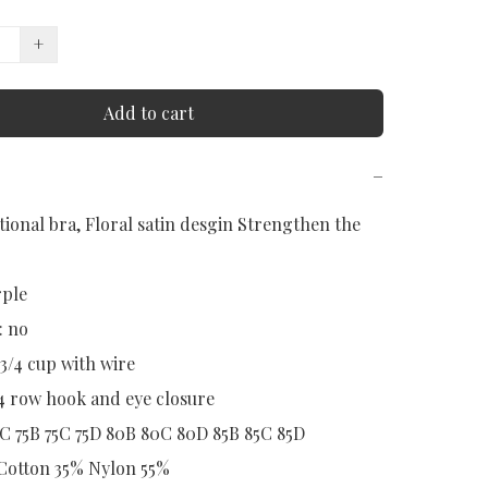
+
Add to cart
−
ional bra, Floral satin desgin Strengthen the 
ple

 no

 3/4 cup with wire

4 row hook and eye closure

0C 75B 75C 75D 80B 80C 80D 85B 85C 85D
