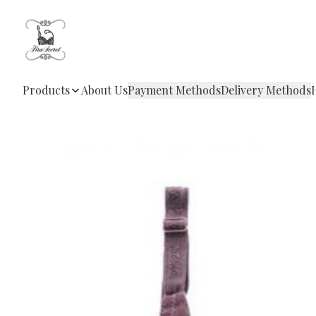
Products
About Us
Payment Methods
Delivery Methods