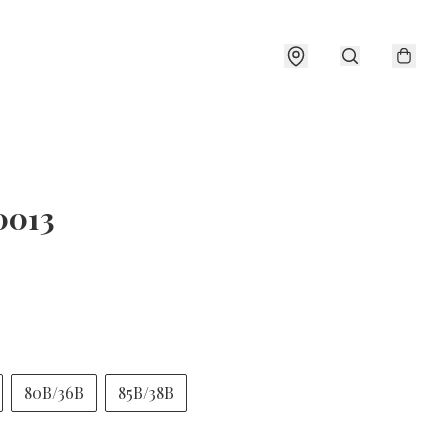
0013
80B/36B
85B/38B