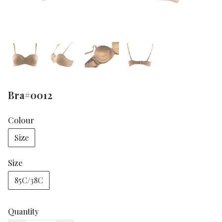
Bra#0012
Colour
Size
Size
85C/38C
Quantity