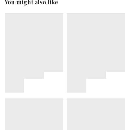
You might also like