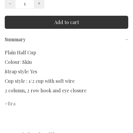
−
+
Add to cart
Summary
−
Plain Half Cup

Colour: Skin

Strap style: Yes

Cup style : 1/2 cup with soft wire

2 column, 2 row hook and eye closure
Bra