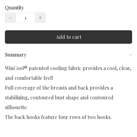
Quantity
−
+
Add to cart
Summary
−
WinCool® patented cooling fabric provides a cool, clear, 
and comfortable feel!

Full coverage of the breasts and back provides a 
stabilizing, contoured bust shape and contoured 
silhouette.

The back hooks feature four rows of two hooks.