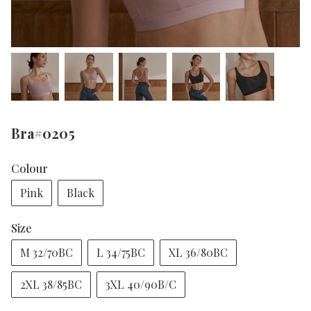
Bra#0205
Colour
Pink
Black
Size
M 32/70BC
L 34/75BC
XL 36/80BC
2XL 38/85BC
3XL 40/90B/C