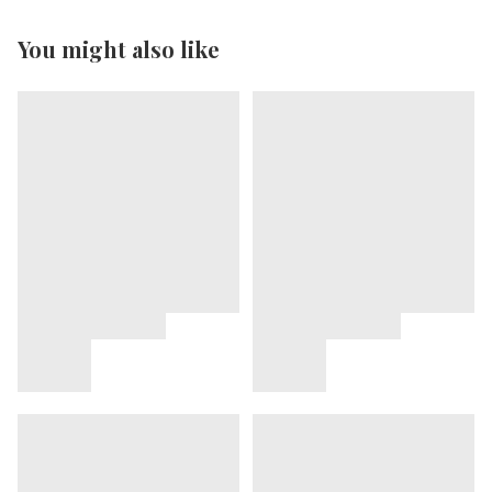
You might also like