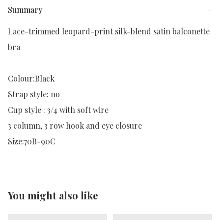
Summary
−
Lace-trimmed leopard-print silk-blend satin balconette 
bra

Colour:Black

Strap style: no

Cup style : 3/4 with soft wire

3 column, 3 row hook and eye closure

Size:70B-90C
You might also like