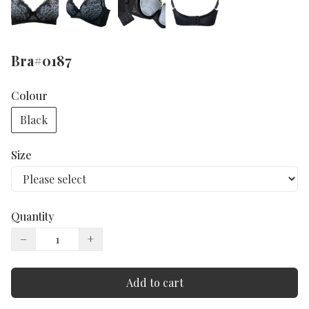
Bra#0187
Colour
Black
Size
Quantity
−
+
Add to cart