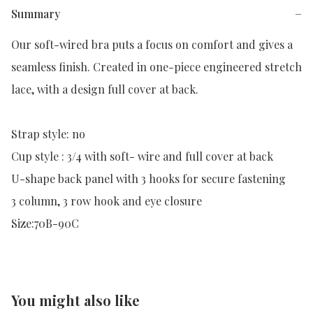
Summary
−
Our soft-wired bra puts a focus on comfort and gives a 
seamless finish. Created in one-piece engineered stretch 
lace, with a design full cover at back.

Strap style: no

Cup style : 3/4 with soft- wire and full cover at back

U-shape back panel with 3 hooks for secure fastening

3 column, 3 row hook and eye closure

Size:70B-90C
You might also like