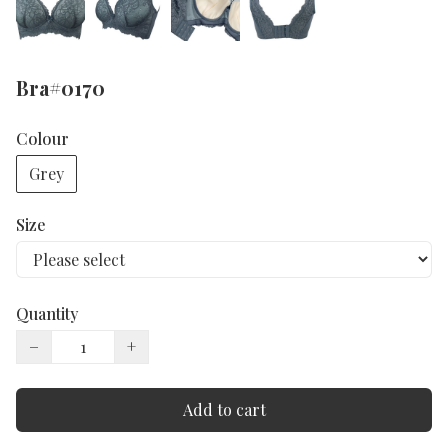
Bra#0170
Colour
Grey
Size
Quantity
−
+
Add to cart