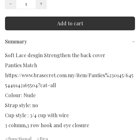
−
+
Add to cart
Summary
−
Soft Lace desgin Strengthen the back cover 

Panties Match

https://www.brasecret.com.my/item/Panties%230145/645
5449142165504?cat=all

Colour: Nude

Strap style: no

Cup style : 3/4 cup with wire

3 column,3 row hook and eye closure
functional
Bra