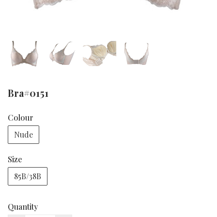
Bra#0151
Colour
Nude
Size
85B/38B
Quantity