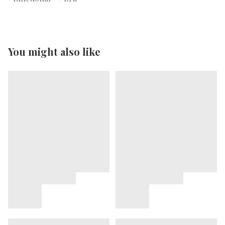
You might also like