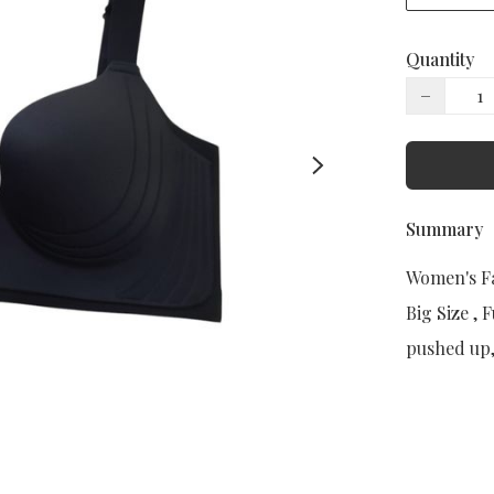
Quantity
−
Summary
Women's Fa
Big Size , 
pushed up, 