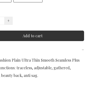
+
Add to cart
−
shion Plain Ultra Thin Smooth Seamless Plus 
Functions: traceless, adjustable, gathered, 
beauty back, anti sag.
