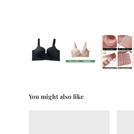
You might also like