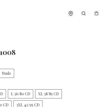
1008
Nude
CD
L 36/80 CD
XL 38/85 CD
90 CD
3XL 42/95 CD