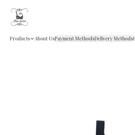
Products
About Us
Payment Methods
Delivery Methods