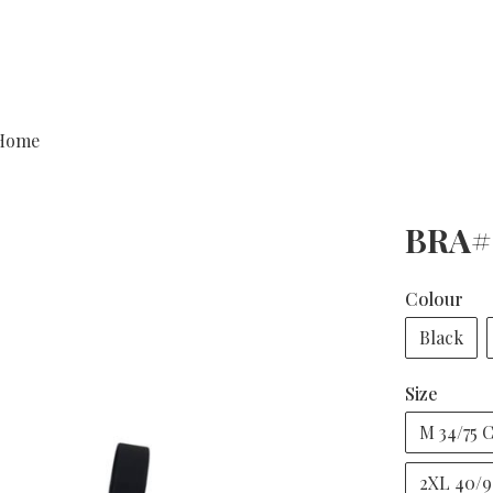
Home
BRA#
Colour
Black
Size
M 34/75 
2XL 40/